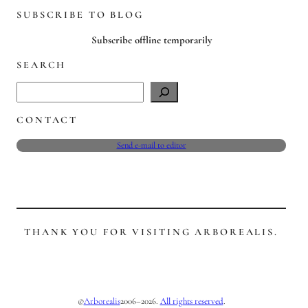
SUBSCRIBE TO BLOG
Subscribe offline temporarily
SEARCH
S
e
CONTACT
a
r
Send e-mail to editor
c
h
THANK YOU FOR VISITING ARBOREALIS.
©
2006–2026.
All rights reserved
.
Arborealis