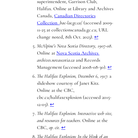
superintendent, Garrison Club,
Halifax. Online at Library and Archives
Canada,
Canadian Directories
Collection
bac-lac.gc.ca
/ (accessed 2009-
11-25 at collectionscanada.gc.ca; URL
change noted, 8th Oct. 2023).
↩︎
McAlpine’s Nova Scotia Directory, 1907-08
.
Online at
Nova Scotia Archives
archives.novascotia.ca
and Records
Management (accessed 2008-08-30).
↩︎
The Halifax Explosion, December 6, 1917
: a
slideshow courtesy of Janet Kitz.
Online at the CBC,
cbc.ca/halifaxexplosion (accessed 2015-
12-05).
↩︎
The Halifax Explosion. Interactive web site,
and resources for teachers
. Online at the
CBC,
op. cit
.
↩︎
The Halifax Explosion: In the blink of an