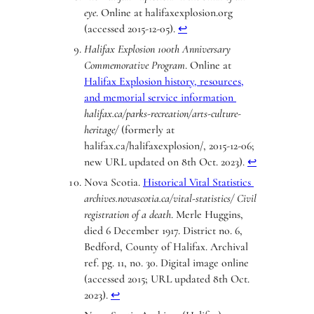
eye
. Online at halifaxexplosion.org
(accessed 2015-12-05).
↩︎
Halifax Explosion 100th Anniversary
Commemorative Program
. Online at
Halifax Explosion history, resources,
and memorial service information
halifax.ca/parks-recreation/arts-culture-
heritage/
(formerly at
halifax.ca/halifaxexplosion/, 2015-12-06;
new URL updated on 8th Oct. 2023).
↩︎
Nova Scotia.
Historical Vital Statistics
archives.novascotia.ca/vital-statistics/
Civil
registration of a death
. Merle Huggins,
died 6 December 1917. District no. 6,
Bedford, County of Halifax. Archival
ref. pg. 11, no. 30. Digital image online
(accessed 2015; URL updated 8th Oct.
2023).
↩︎