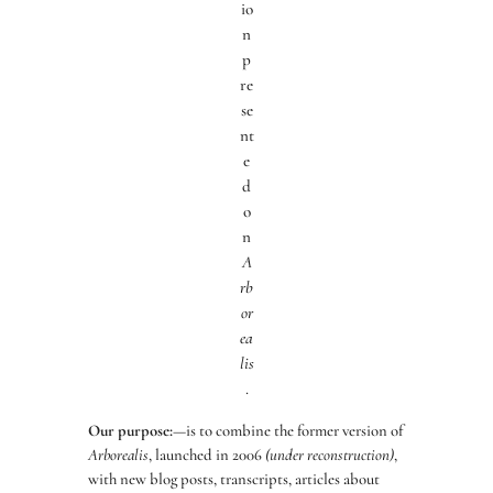
io
n
p
re
se
nt
e
d
o
n
A
rb
or
ea
lis
.
Our purpose:
—is to combine the former version of
Arborealis
, launched in 2006
(under reconstruction)
,
with new blog posts, transcripts, articles about