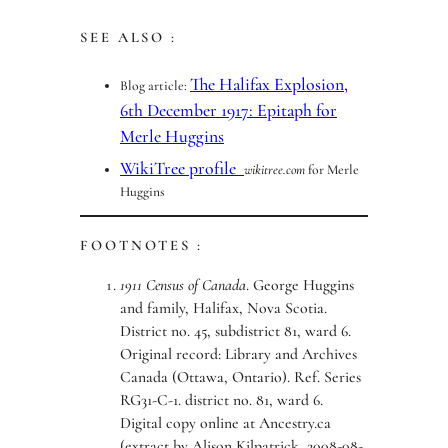
SEE ALSO :
The Halifax Explosion,
Blog article:
6th December 1917: Epitaph for
Merle Huggins
WikiTree profile
wikitree.com
for Merle
Huggins
FOOTNOTES :
1911 Census of Canada
. George Huggins
and family, Halifax, Nova Scotia.
District no. 45, subdistrict 81, ward 6.
Original record: Library and Archives
Canada (Ottawa, Ontario). Ref. Series
RG31-C-1. district no. 81, ward 6.
Digital copy online at Ancestry.ca
(extract by Alison Kilpatrick, 2008-08-