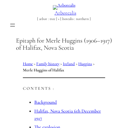
Skip
to
Arborealis
content
[ arbor : tree ] + [ borealis : northern ]
Epitaph for Merle Huggins (1906–1917)
of Halifax, Nova Scotia
Home
>
Family history
>
Ireland
>
Huggins
>
Merle Huggins of Halifax
CONTENTS :
Background
Halifax, Nova Scotia 6th December
1917
The explosion