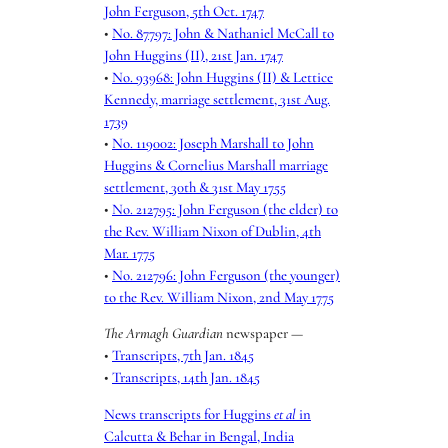
John Ferguson, 5th Oct. 1747
•
No. 87797: John & Nathaniel McCall to
John Huggins (II), 21st Jan. 1747
•
No. 93968: John Huggins (II) & Lettice
Kennedy, marriage settlement, 31st Aug.
1739
•
No. 119002: Joseph Marshall to John
Huggins & Cornelius Marshall marriage
settlement, 30th & 31st May 1755
•
No. 212795: John Ferguson (the elder) to
the Rev. William Nixon of Dublin, 4th
Mar. 1775
•
No. 212796: John Ferguson (the younger)
to the Rev. William Nixon, 2nd May 1775
The Armagh Guardian
newspaper —
•
Transcripts, 7th Jan. 1845
•
Transcripts, 14th Jan. 1845
News transcripts for Huggins
et al
in
Calcutta & Behar in Bengal, India