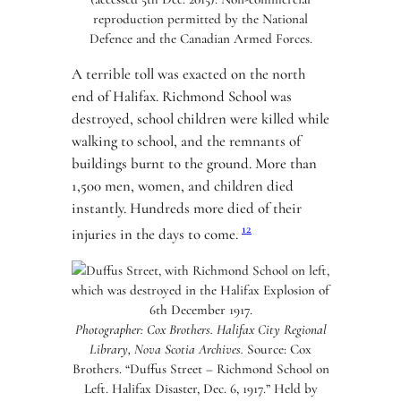
reproduction permitted by the National
Defence and the Canadian Armed Forces.
A terrible toll was exacted on the north
end of Halifax. Richmond School was
destroyed, school children were killed while
walking to school, and the remnants of
buildings burnt to the ground. More than
1,500 men, women, and children died
instantly. Hundreds more died of their
12
injuries in the days to come.
Photographer: Cox Brothers. Halifax City Regional
Library, Nova Scotia Archives.
Source: Cox
Brothers. “Duffus Street – Richmond School on
Left. Halifax Disaster, Dec. 6, 1917.” Held by