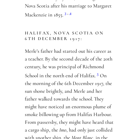
Nova Scotia after his marriage to Margaret
3
,
4
Mackenzie in 1855.
HALIFAX, NOVA SCOTIA ON
6TH DECEMBER 1917:
Merle’s father had started out his career as
a teacher. By the second decade of the 20th
century, he was principal of Richmond
5
School in the north end of Halifax.
On
the morning of the 6th December 1917, the
sun shone brightly, and Merle and her
father walked towards the school. They
might have noticed an enormous plume of
smoke billowing up from Halifax Harbour.
From passersby, they might have heard that
a cargo ship, the
Imo
, had only just collided
with another ship, the
Mont Blanc
, in the