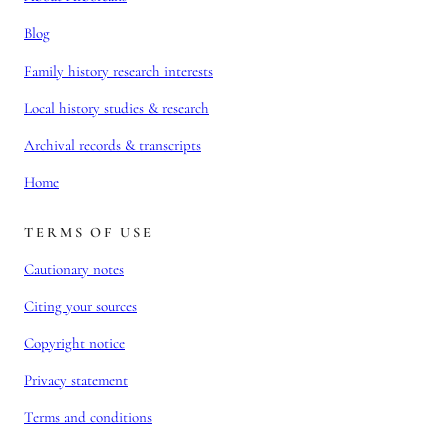
Blog
Family history research interests
Local history studies & research
Archival records & transcripts
Home
TERMS OF USE
Cautionary notes
Citing your sources
Copyright notice
Privacy statement
Terms and conditions