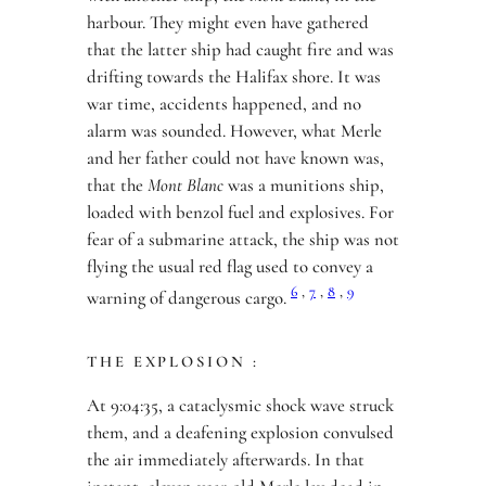
harbour. They might even have gathered
that the latter ship had caught fire and was
drifting towards the Halifax shore. It was
war time, accidents happened, and no
alarm was sounded. However, what Merle
and her father could not have known was,
that the
Mont Blanc
was a munitions ship,
loaded with benzol fuel and explosives. For
fear of a submarine attack, the ship was not
flying the usual red flag used to convey a
6
,
7
,
8
,
9
warning of dangerous cargo.
THE EXPLOSION :
At 9:04:35, a cataclysmic shock wave struck
them, and a deafening explosion convulsed
the air immediately afterwards. In that