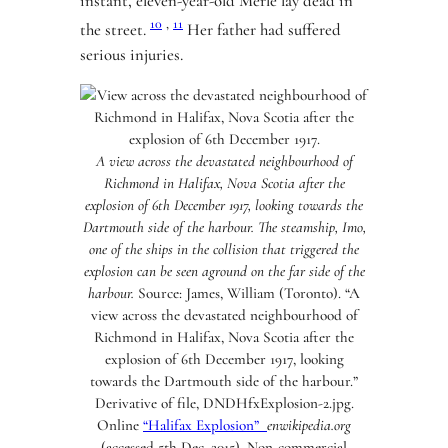
instant, eleven-year-old Merle lay dead in
10
,
11
the street.
Her father had suffered
serious injuries.
A view across the devastated neighbourhood of
Richmond in Halifax, Nova Scotia after the
explosion of 6th December 1917, looking towards the
Dartmouth side of the harbour. The steamship, Imo,
one of the ships in the collision that triggered the
explosion can be seen aground on the far side of the
harbour.
Source: James, William (Toronto). “A
view across the devastated neighbourhood of
Richmond in Halifax, Nova Scotia after the
explosion of 6th December 1917, looking
towards the Dartmouth side of the harbour.”
Derivative of file, DNDHfxExplosion-2.jpg.
Online
“Halifax Explosion”
enwikipedia.org
(accessed 5th Dec. 2015). Non-commercial