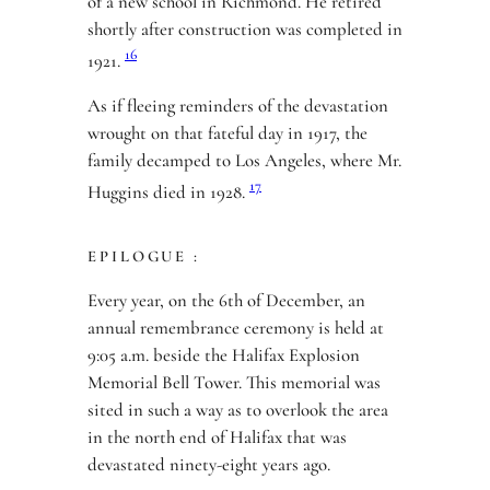
of a new school in Richmond. He retired
shortly after construction was completed in
16
1921.
As if fleeing reminders of the devastation
wrought on that fateful day in 1917, the
family decamped to Los Angeles, where Mr.
17
Huggins died in 1928.
EPILOGUE :
Every year, on the 6th of December, an
annual remembrance ceremony is held at
9:05 a.m. beside the Halifax Explosion
Memorial Bell Tower. This memorial was
sited in such a way as to overlook the area
in the north end of Halifax that was
devastated ninety-eight years ago.