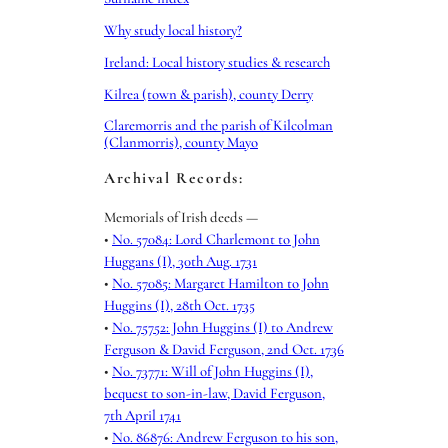
Why study local history?
Ireland: Local history studies & research
Kilrea (town & parish), county Derry
Claremorris and the parish of Kilcolman
(Clanmorris), county Mayo
Archival Records:
Memorials of Irish deeds —
•
No. 57084: Lord Charlemont to John
Huggans (I), 30th Aug. 1731
•
No. 57085: Margaret Hamilton to John
Huggins (I), 28th Oct. 1735
•
No. 75752: John Huggins (I) to Andrew
Ferguson & David Ferguson, 2nd Oct. 1736
•
No. 73771: Will of John Huggins (I),
bequest to son-in-law, David Ferguson,
7th April 1741
•
No. 86876: Andrew Ferguson to his son,