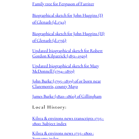
Family tree for Ferguson of Farriter
Biographical sketch for John Huggins (I)
of Glenarb (d.1741)
Biographical sketch for John Huggins (II)
of Glenarb (d.1756)
Updated biographical sketch for Robert
Gordon Kilpatrick (1851–1929)
Updated biographical sketch for Mary
McDonnell (1794–1859)
John Burke (1795–1839) of or born near
Claremorris, county Mayo
James Burke (1820–1860) of Gillingham
Local History:
Kilrea & environs news transcripts 1735–
1800: Subject index
Kilrea & environs news 1735–1800 :
Surname index