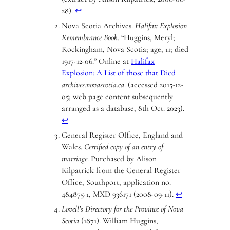
28).
↩︎
Nova Scotia Archives.
Halifax Explosion
Remembrance Book
. “Huggins, Meryl;
Rockingham, Nova Scotia; age, 11; died
1917-12-06.” Online at
Halifax
Explosion: A List of those that Died
archives.novascotia.ca
. (accessed 2015-12-
05; web page content subsequently
arranged as a database, 8th Oct. 2023).
↩︎
General Register Office, England and
Wales.
Certified copy of an entry of
marriage
. Purchased by Alison
Kilpatrick from the General Register
Office, Southport, application no.
484875-1, MXD 936171 (2008-09-11).
↩︎
Lovell’s Directory for the Province of Nova
Scotia
(1871). William Huggins,