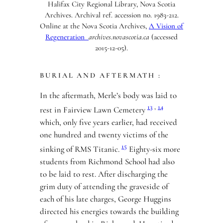
Halifax City Regional Library, Nova Scotia
Archives. Archival ref. accession no. 1983-212.
Online at the Nova Scotia Archives,
A Vision of
Regeneration
archives.novascotia.ca
(accessed
2015-12-05).
BURIAL AND AFTERMATH :
In the aftermath, Merle’s body was laid to
13
,
14
rest in Fairview Lawn Cemetery
which, only five years earlier, had received
one hundred and twenty victims of the
15
sinking of RMS Titanic.
Eighty-six more
students from Richmond School had also
to be laid to rest. After discharging the
grim duty of attending the graveside of
each of his late charges, George Huggins
directed his energies towards the building