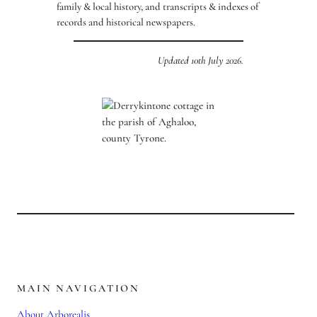
family & local history, and transcripts & indexes of
records and historical newspapers.
Updated 10th July 2026.
MAIN NAVIGATION
About Arborealis