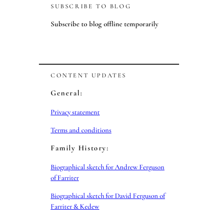
SUBSCRIBE TO BLOG
Subscribe to blog offline temporarily
CONTENT UPDATES
General:
Privacy statement
Terms and conditions
Family History:
Biographical sketch for Andrew Ferguson
of Farriter
Biographical sketch for David Ferguson of
Farriter & Kedew