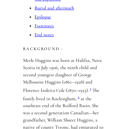
Burial and aftermath
Epilogue
Footnotes
End notes
BACKGROUND :
Merle Huggins was born at Halifax, Nova
Scotia in July 1906, the ninth child and
second youngest daughter of George
Melbourne Huggins (1861–1928) and
1
Florence Isoletta Cole (1870–1955).
The
2
family lived in Rockingham,
at the
southeast end of the Bedford Basin. She
was a second generation Canadian—her
grandfather, William Shuter Huggins, a
native of county Tyrone, had emigrated to