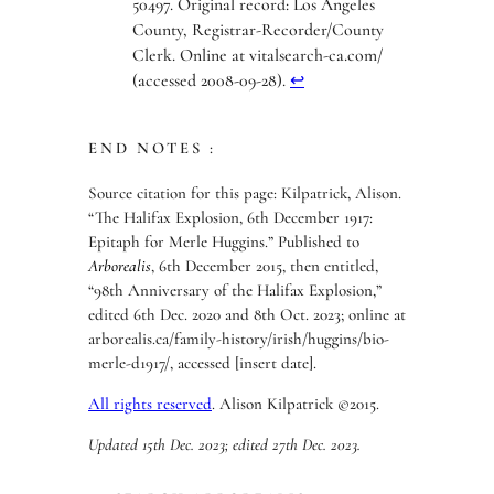
50497. Original record: Los Angeles
County, Registrar-Recorder/County
Clerk. Online at vitalsearch-ca.com/
(accessed 2008-09-28).
↩︎
END NOTES :
Source citation for this page: Kilpatrick, Alison.
“The Halifax Explosion, 6th December 1917:
Epitaph for Merle Huggins.” Published to
Arborealis
, 6th December 2015, then entitled,
“98th Anniversary of the Halifax Explosion,”
edited 6th Dec. 2020 and 8th Oct. 2023; online at
arborealis.ca/family-history/irish/huggins/bio-
merle-d1917/, accessed [insert date].
All rights reserved
. Alison Kilpatrick ©2015.
Updated 15th Dec. 2023; edited 27th Dec. 2023.