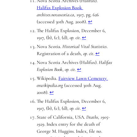
Nova Scotia Archives (Halifax).
Halifax Explosion Book
archives.novascotia.ca
, 1917, pg. 626
(accessed 30th Aug. 2008).
↩︎
The Halifax Explosion, December 6,
1917, (b), (c), (d),
op. cit
.
↩︎
Nova Scotia.
Historical Vital Statistics
.
Registration of a death,
op. cit
.
↩︎
Nova Scotia Archives (Halifax).
Halifax
Explosion Book
,
op. cit
.
↩︎
Wikipedia.
Fairview Lawn Cemetery
enwikipedia.org
(accessed 30th Aug.
2008).
↩︎
The Halifax Explosion, December 6,
1917, (b), (c), (d),
op. cit
.
↩︎
State of California, USA.
Deaths, 1905-
1929
. Index entry for the death of
George M. Huggins. Index, file no.