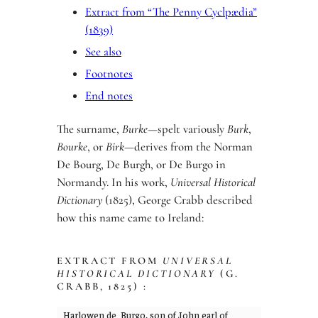
Extract from “The Penny Cyclpædia”
(1839)
See also
Footnotes
End notes
The surname,
Burke
—spelt variously
Burk
,
Bourke
, or
Birk
—derives from the Norman
De Bourg, De Burgh, or De Burgo in
Normandy. In his work,
Universal Historical
Dictionary
(1825), George Crabb described
how this name came to Ireland:
EXTRACT FROM
UNIVERSAL
HISTORICAL DICTIONARY
(G.
CRABB, 1825) :
Harlowen de Burgo, son of John earl of