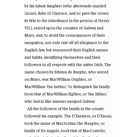
by his infant daughter (who afterwards married
Lionel, duke of Clarence, and so gave the crown
its title to the inheritance in the person of Henry
VII.), seized upon the counties of Galway and
Mayo, and, to avoid the consequences of their
usurpation, not only cast off all allegiance to the
English law, but renounced their English names
and habits, identifying themselves and their
followers in all respects with the native Irish. The
name chosen by Edmun de Burgho, who seized
on Mayo, was MacWilliam Oughter, or
MacWilliam ‘the farther,’ to distinguish his family
from that of MacWilliam Eighter, or ‘the hither,’
who had in like manner usurped Galway.
All the followers of the family in the county
followed his example. The D’Exesters, or D’Exons,
took the name of MacJordan; the Nangles, or
family of De Angulo, took that of MacCostello;