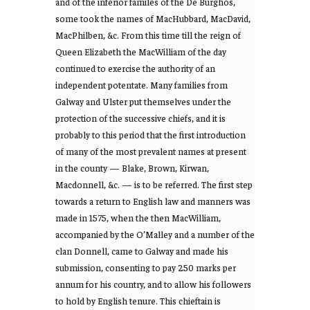
and of the inferior familes of the De Burghos,
some took the names of MacHubbard, MacDavid,
MacPhilben, &c. From this time till the reign of
Queen Elizabeth the MacWilliam of the day
continued to exercise the authority of an
independent potentate. Many families from
Galway and Ulster put themselves under the
protection of the successive chiefs, and it is
probably to this period that the first introduction
of many of the most prevalent names at present
in the county — Blake, Brown, Kirwan,
Macdonnell, &c. — is to be referred. The first step
towards a return to English law and manners was
made in 1575, when the then MacWilliam,
accompanied by the O’Malley and a number of the
clan Donnell, came to Galway and made his
submission, consenting to pay 250 marks per
annum for his country, and to allow his followers
to hold by English tenure. This chieftain is