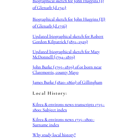
Biographical sketch for John Huggins (I)
of Glenarb (d.1741)
Biographical sketch for John Huggins (II)
of Glenarb (d.1756)
Updated biographical sketch for Robert
Gordon Kilpatrick (1851–1929)
Updated biographical sketch for Mary
McDonnell (1794–1859)
John Burke (1795–1839) of or born near
Claremorris, county Mayo
James Burke (1820–1860) of Gillingham
Local History:
Kilrea & environs news transcripts 1735–
1800: Subject index
Kilrea & environs news 1735–1800 :
Surname index
Why study local history?