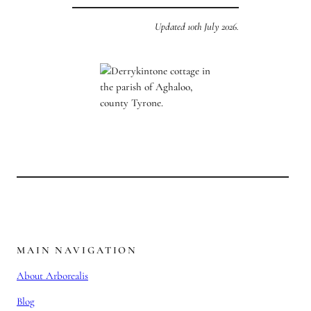
Updated 10th July 2026.
MAIN NAVIGATION
About Arborealis
Blog