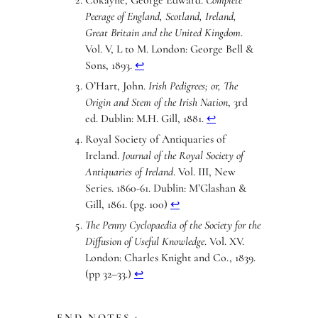
Cokayne, George Edward.
Complete
Peerage of England, Scotland, Ireland,
Great Britain and the United Kingdom
.
Vol. V, L to M. London: George Bell &
Sons, 1893.
↩︎
O’Hart, John.
Irish Pedigrees; or, The
Origin and Stem of the Irish Nation
, 3rd
ed. Dublin: M.H. Gill, 1881.
↩︎
Royal Society of Antiquaries of
Ireland.
Journal of the Royal Society of
Antiquaries of Ireland
. Vol. III, New
Series. 1860-61. Dublin: M’Glashan &
Gill, 1861. (pg. 100)
↩︎
The Penny Cyclopaedia of the Society for the
Diffusion of Useful Knowledge
. Vol. XV.
London: Charles Knight and Co., 1839.
(pp 32–33.)
↩︎
END NOTES :