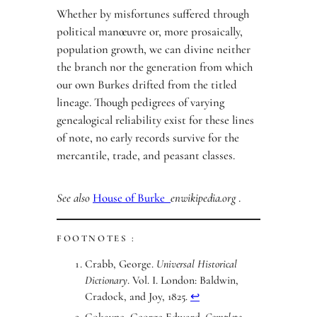
Whether by misfortunes suffered through
political manœuvre or, more prosaically,
population growth, we can divine neither
the branch nor the generation from which
our own Burkes drifted from the titled
lineage. Though pedigrees of varying
genealogical reliability exist for these lines
of note, no early records survive for the
mercantile, trade, and peasant classes.
See also
House of Burke
enwikipedia.org
.
FOOTNOTES :
Crabb, George.
Universal Historical
Dictionary
. Vol. I. London: Baldwin,
Cradock, and Joy, 1825.
↩︎