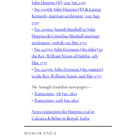
John Huggins (II), 21st Jan. 1747
•
No. 93968: John Huggins (II) & Lettice
Kennedy, marriage settlement, 31st Aug.
1739
•
No. 119002: Joseph Marshall to John
Huggins & Cornelius Marshall marriage
settlement, 30th & 31st May 1755
•
No. 212795: John Ferguson (the elder) to
the Rev. William Nixon of Dublin, 4th
Mar. 1775
•
No. 212796: John Ferguson (the younger)
to the Rev. William Nixon, 2nd May 1775
The Armagh Guardian
newspaper —
•
Transcripts, 7th Jan. 1845
•
Transcripts, 14th Jan. 1845
News transcripts for Huggins
et al
in
Calcutta & Behar in Bengal, India
MEMORANDA