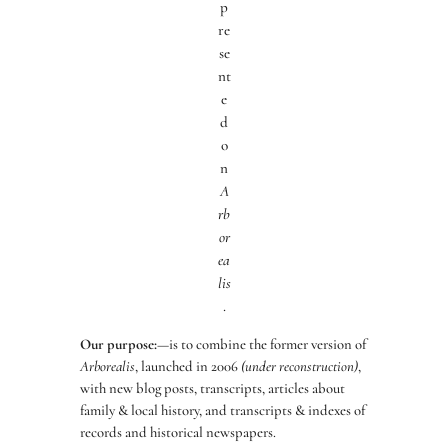
p
re
se
nt
e
d
o
n
A
rb
or
ea
lis
.
Our purpose:
—is to combine the former version of
Arborealis
, launched in 2006
(under reconstruction)
,
with new blog posts, transcripts, articles about
family & local history, and transcripts & indexes of
records and historical newspapers.