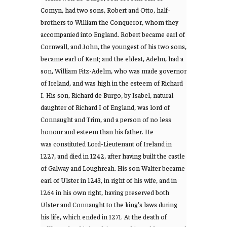
Comyn, had two sons, Robert and Otto, half-
brothers to William the Conqueror, whom they
accompanied into England. Robert became earl of
Cornwall, and John, the youngest of his two sons,
became earl of Kent; and the eldest, Adelm, had a
son, William Fitz-Adelm, who was made governor
of Ireland, and was high in the esteem of Richard
I. His son, Richard de Burgo, by Isabel, natural
daughter of Richard I of England, was lord of
Connaught and Trim, and a person of no less
honour and esteem than his father. He
was constituted Lord-Lieutenant of Ireland in
1227, and died in 1242, after having built the castle
of Galway and Loughreah. His son Walter became
earl of Ulster in 1243, in right of his wife, and in
1264 in his own right, having preserved both
Ulster and Connaught to the king’s laws during
his life, which ended in 1271. At the death of