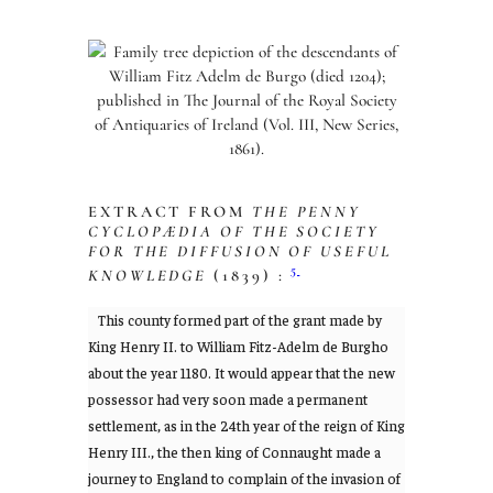
EXTRACT FROM
THE PENNY
CYCLOPÆDIA OF THE SOCIETY
FOR THE DIFFUSION OF USEFUL
5
KNOWLEDGE
(1839) :
This county formed part of the grant made by
King Henry II. to William Fitz-Adelm de Burgho
about the year 1180. It would appear that the new
possessor had very soon made a permanent
settlement, as in the 24th year of the reign of King
Henry III., the then king of Connaught made a
journey to England to complain of the invasion of