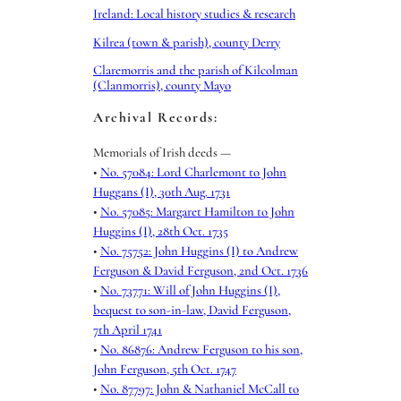
Ireland: Local history studies & research
Kilrea (town & parish), county Derry
Claremorris and the parish of Kilcolman
(Clanmorris), county Mayo
Archival Records:
Memorials of Irish deeds —
•
No. 57084: Lord Charlemont to John
Huggans (I), 30th Aug. 1731
•
No. 57085: Margaret Hamilton to John
Huggins (I), 28th Oct. 1735
•
No. 75752: John Huggins (I) to Andrew
Ferguson & David Ferguson, 2nd Oct. 1736
•
No. 73771: Will of John Huggins (I),
bequest to son-in-law, David Ferguson,
7th April 1741
•
No. 86876: Andrew Ferguson to his son,
John Ferguson, 5th Oct. 1747
•
No. 87797: John & Nathaniel McCall to