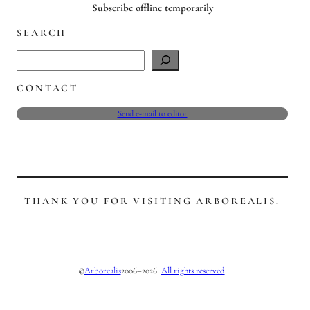
Subscribe offline temporarily
SEARCH
S
e
CONTACT
a
r
Send e-mail to editor
c
h
THANK YOU FOR VISITING ARBOREALIS.
©
2006–2026.
All rights reserved
.
Arborealis