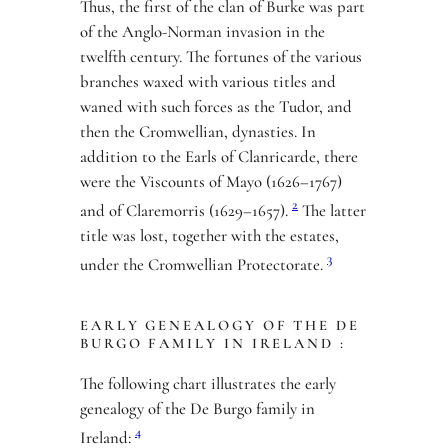
Thus, the first of the clan of Burke was part
of the Anglo-Norman invasion in the
twelfth century. The fortunes of the various
branches waxed with various titles and
waned with such forces as the Tudor, and
then the Cromwellian, dynasties. In
addition to the Earls of Clanricarde, there
were the Viscounts of Mayo (1626–1767)
2
and of Claremorris (1629–1657).
The latter
title was lost, together with the estates,
3
under the Cromwellian Protectorate.
EARLY GENEALOGY OF THE DE
BURGO FAMILY IN IRELAND :
The following chart illustrates the early
genealogy of the De Burgo family in
4
Ireland: