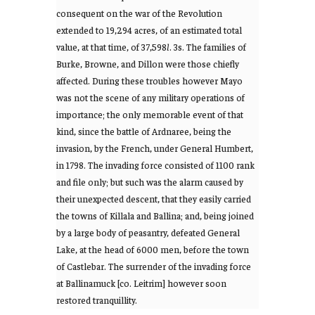
consequent on the war of the Revolution
extended to 19,294 acres, of an estimated total
value, at that time, of 37,598
l
. 3s. The families of
Burke, Browne, and Dillon were those chiefly
affected. During these troubles however Mayo
was not the scene of any military operations of
importance; the only memorable event of that
kind, since the battle of Ardnaree, being the
invasion, by the French, under General Humbert,
in 1798. The invading force consisted of 1100 rank
and file only; but such was the alarm caused by
their unexpected descent, that they easily carried
the towns of Killala and Ballina; and, being joined
by a large body of peasantry, defeated General
Lake, at the head of 6000 men, before the town
of Castlebar. The surrender of the invading force
at Ballinamuck [co. Leitrim] however soon
restored tranquillity.