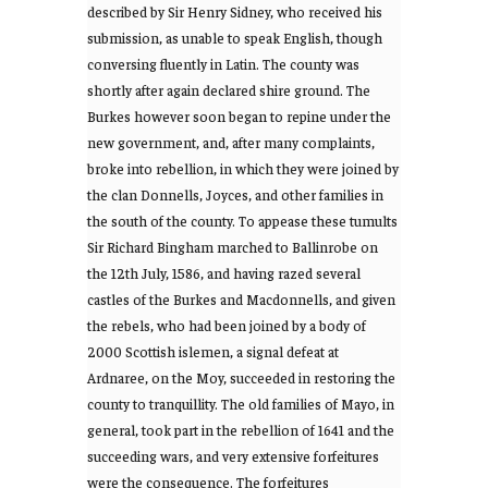
described by Sir Henry Sidney, who received his
submission, as unable to speak English, though
conversing fluently in Latin. The county was
shortly after again declared shire ground. The
Burkes however soon began to repine under the
new government, and, after many complaints,
broke into rebellion, in which they were joined by
the clan Donnells, Joyces, and other families in
the south of the county. To appease these tumults
Sir Richard Bingham marched to Ballinrobe on
the 12th July, 1586, and having razed several
castles of the Burkes and Macdonnells, and given
the rebels, who had been joined by a body of
2000 Scottish islemen, a signal defeat at
Ardnaree, on the Moy, succeeded in restoring the
county to tranquillity. The old families of Mayo, in
general, took part in the rebellion of 1641 and the
succeeding wars, and very extensive forfeitures
were the consequence. The forfeitures