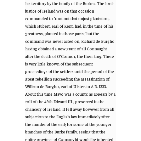
his territory by the family of the Burkes. The lord-
justice of Ireland was on that occasion
commanded to ‘root out that unjust plantation,
which Hubert, earl of Kent, had, in the time of his
greatness, planted in those parts;’ but the
command was never acted on, Richard de Burgho
having obtained a new grant of all Connaught
after the death of O’Connor, the then king. There
is very little known of the subsequent
proceedings of the settlers until the period of the
great rebellion succeeding the assassination of
William de Burgho, earl of Ulster, in A.D. 1333.
About this time Mayo was a county, as appears by a
roll of the 49th Edward III., preserved in the
chancery of Ireland. It fell away however from all
subjection to the English law immediately after
the murder of the earl; for some of the younger
branches of the Burke family, seeing that the
entire province of Connaught would be inherited