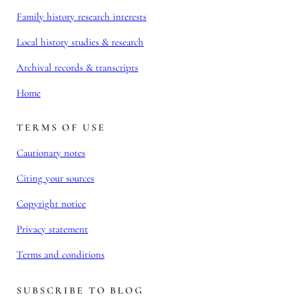
Family history research interests
Local history studies & research
Archival records & transcripts
Home
TERMS OF USE
Cautionary notes
Citing your sources
Copyright notice
Privacy statement
Terms and conditions
SUBSCRIBE TO BLOG