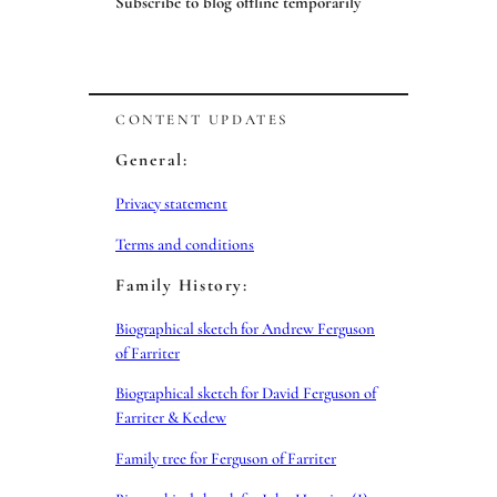
Subscribe to blog offline temporarily
CONTENT UPDATES
General:
Privacy statement
Terms and conditions
Family History:
Biographical sketch for Andrew Ferguson
of Farriter
Biographical sketch for David Ferguson of
Farriter & Kedew
Family tree for Ferguson of Farriter