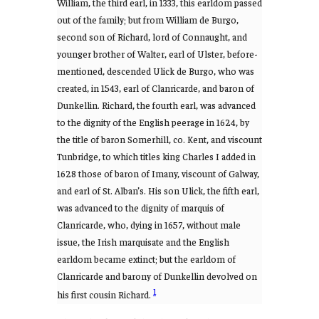
William, the third earl, in 1333, this earldom passed
out of the family; but from William de Burgo,
second son of Richard, lord of Connaught, and
younger brother of Walter, earl of Ulster, before-
mentioned, descended Ulick de Burgo, who was
created, in 1543, earl of Clanricarde, and baron of
Dunkellin. Richard, the fourth earl, was advanced
to the dignity of the English peerage in 1624, by
the title of baron Somerhill, co. Kent, and viscount
Tunbridge, to which titles king Charles I added in
1628 those of baron of Imany, viscount of Galway,
and earl of St. Alban’s. His son Ulick, the fifth earl,
was advanced to the dignity of marquis of
Clanricarde, who, dying in 1657, without male
issue, the Irish marquisate and the English
earldom became extinct; but the earldom of
Clanricarde and barony of Dunkellin devolved on
1
his first cousin Richard.