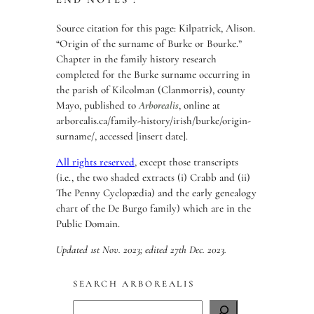
Source citation for this page: Kilpatrick, Alison.
“Origin of the surname of Burke or Bourke.”
Chapter in the family history research
completed for the Burke surname occurring in
the parish of Kilcolman (Clanmorris), county
Mayo, published to
Arborealis
, online at
arborealis.ca/family-history/irish/burke/origin-
surname/, accessed [insert date].
All rights reserved
, except those transcripts
(i.e., the two shaded extracts (i) Crabb and (ii)
The Penny Cyclopædia) and the early genealogy
chart of the De Burgo family) which are in the
Public Domain.
Updated 1st Nov. 2023; edited 27th Dec. 2023.
SEARCH ARBOREALIS
S