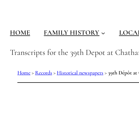
Skip
to
content
HOME
FAMILY HISTORY
LOCA
Transcripts for the 39th Depot at Chath
Home
>
Records
>
Historical newspapers
>
39th Dépôt at