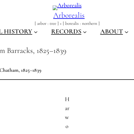
Arborealis
[ arbor : tree ] + [ borealis : northern ]
L HISTORY
RECORDS
ABOUT
am Barracks, 1825–1839
 Chatham, 1825–1839
H
ar
w
o