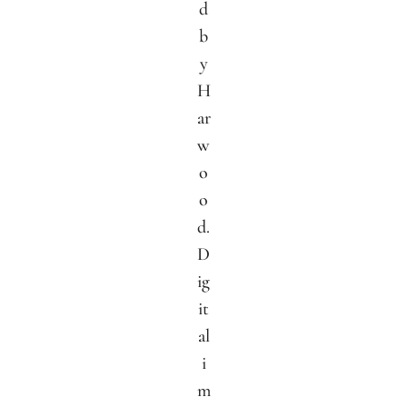
d
b
y
H
ar
w
o
o
d.
D
ig
it
al
i
m