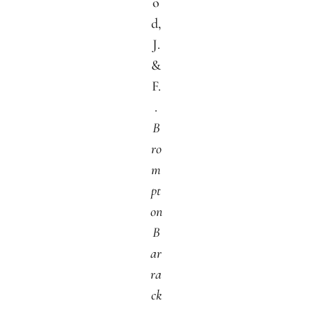
o
d,
J.
&
F.
.
B
ro
m
pt
on
B
ar
ra
ck