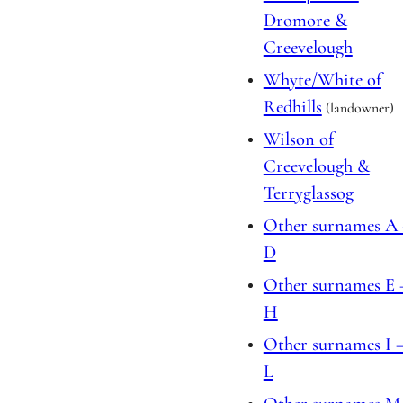
Dromore &
Creevelough
Whyte/White of
Redhills
(landowner)
Wilson of
Creevelough &
Terryglassog
Other surnames A
D
Other surnames E 
H
Other surnames I 
L