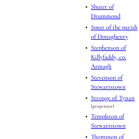
Shuter of
Drummond
Speer of the parish
of Donaghenry
Stephenson of
Killyfaddy, co.
Armagh
Stevenson of
Stewartstown
Stronge of Tynan
(proprietor)
Templeton of
Stewartstown
Thompson of