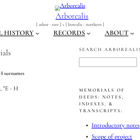
Arborealis
[ arbor : tree ] + [ borealis : northern ]
L HISTORY
RECORDS
ABOUT
SEARCH ARBOREALI
ials
S
e
 H surnames
a
r
MEMORIALS OF
DEEDS: NOTES,
c
INDEXES, &
h
TRANSCRIPTS:
Introductory notes
Scope of project