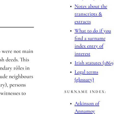
Notes about the
transcripts &
extracts
What to do if you
find a surname
index entry of
o were not main
interest
sh deeds. This
Irish statutes (1869
ndary rôles in
Legal terms
lude neighbours
(glossary)
ary), persons
SURNAME INDEX:
 witnesses to
Atkinson of
Annamoy