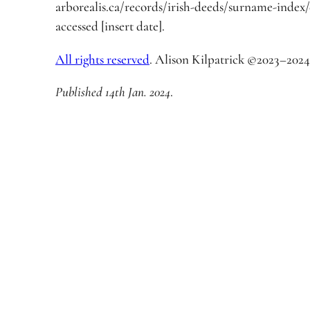
arborealis.ca/records/irish-deeds/surname-index
accessed [insert date].
All rights reserved
. Alison Kilpatrick ©2023–2024
Published 14th Jan. 2024
.