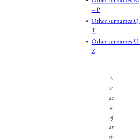
Other surnames M
– P
Other surnames Q
T
Other surnames U
Z
A
st
ac
k
of
ar
ch