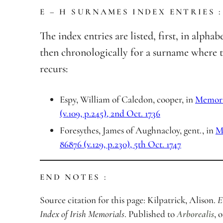
E – H SURNAMES INDEX ENTRIES :
The index entries are listed, first, in alphab
then chronologically for a surname where 
recurs:
Espy, William of Caledon, cooper, in
Memoria
(v.109, p.245), 2nd Oct. 1736
Foresythes, James of Aughnacloy, gent., in
M
86876 (v.129, p.230), 5th Oct. 1747
END NOTES :
Source citation for this page: Kilpatrick, Alison.
E
Index of Irish Memorials
. Published to
Arborealis
, 