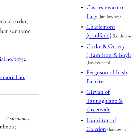
Castlestewart of
Eary
(landowner)
etical order,
Charlemont
that surname
(Caulfeild)
(landowne
Corke & Orrery
(Hamilton & Boyle
l no. 75752
(landowners)
Ferguson of Irish
emorial no.
Farriter
Girvan of
Tannaghlane &
Greenvale
 – H surnames :
Hamilton of
online at
Caledon
(landowner)