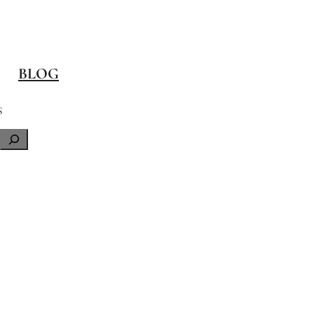
BLOG
S