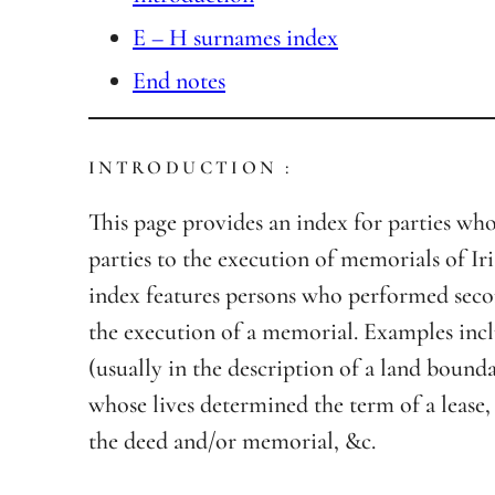
E – H surnames index
End notes
INTRODUCTION :
This page provides an index for parties wh
parties to the execution of memorials of Iri
index features persons who performed seco
the execution of a memorial. Examples inc
(usually in the description of a land bound
whose lives determined the term of a lease,
the deed and/or memorial, &c.