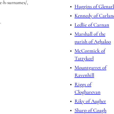
/e-h-surnames/,
Huggins of Glenar
Kennedy of Carlan
.
Ledlie of Carnan
Marshall of the
parish of Aghaloo
McCormick of
Tattykeel
Mountgarret of
Ravenhill
Riggs of
Clogharevan
Riky of Augher
Sharp of Coagh