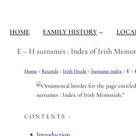
Skip
to
content
HOME
FAMILY HISTORY
LOCA
E – H surnames : Index of Irish Memor
Home
>
Records
>
Irish Deeds
>
Surname index
>
E –
CONTENTS :
Introduction