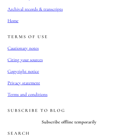
Archival records & transcripts
Home
TERMS OF USE
Cautionary notes
Citing your sources
Copyright notice
Privacy statement
Terms and conditions
SUBSCRIBE TO BLOG
Subscribe offline temporarily
SEARCH