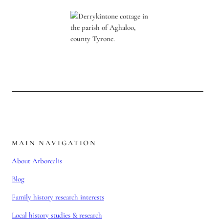
MAIN NAVIGATION
About Arborealis
Blog
Family history research interests
Local history studies & research