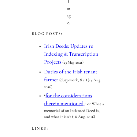
i
m
ag
e.
BLOG POSTS:
Irish Deeds: Updates re
Indexing & Transcription
Projects
(23 May 2021)
Duties of the Irish tenant
farmer
(duty-work, &c.) (14 Aug.
2016)
for the considerations
“
therein mentioned,
” or What a
memorial of an Indented Deed is,
and what it isn’t (18 Aug. 2016)
LINKS: