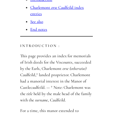
Charlemont
orse
Caulfeild index
entries
See also
End notes
INTRODUCTION :
This page provides an index for memorials
of Irish deeds for the Viscounts, succeeded
by the Earls, Charlemont
orse (otherwise)
Caulfeild,† landed proprietor. Charlemont
had a manorial interest in the Manor of
Castlecaulfeild. — † Note: Charlemont was
the
title
held by the male head of the family
with the
surname
, Caulfeild.
For a time, this manor extended to