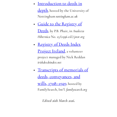
Introduction to deeds in
depth
, hosted by the University of
Nottingham
nottingham.ac.uk
Guide to the Registry of
Deeds
, by P.B. Phair, in
Analecta
Hibernica
No. 23 (1996 ed.)
jstor.org
Registry of Deeds Index
Project Ireland
, a volunteer
project managed by Nick Reddan
irishdeedsindex.net
Transcripts of memorials of
deeds, conveyances, and
wills, 1708–1929
, hosted by
FamilySearch, Int’l.
familysearch.org
Edited 26th March 2026
.