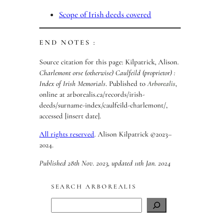
Scope of Irish deeds covered
END NOTES :
Source citation for this page: Kilpatrick, Alison.
Charlemont orse (otherwise) Caulfeild (proprietor) :
Index of Irish Memorials
. Published to
Arborealis
,
online at arborealis.ca/records/irish-
deeds/surname-index/caulfeild-charlemont/,
accessed [insert date].
All rights reserved
. Alison Kilpatrick ©2023–
2024.
Published 28th Nov. 2023, updated 11th Jan. 2024
SEARCH ARBOREALIS
S
e