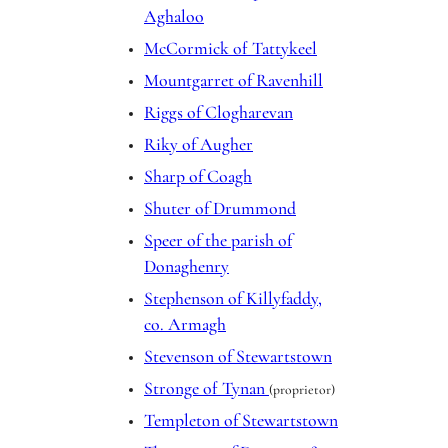
Aghaloo
McCormick of Tattykeel
Mountgarret of Ravenhill
Riggs of Clogharevan
Riky of Augher
Sharp of Coagh
Shuter of Drummond
Speer of the parish of
Donaghenry
Stephenson of Killyfaddy,
co. Armagh
Stevenson of Stewartstown
Stronge of Tynan
(proprietor)
Templeton of Stewartstown