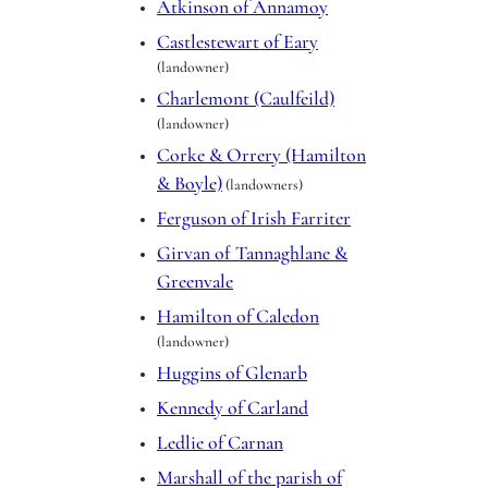
Atkinson of Annamoy
Castlestewart of Eary
(landowner)
Charlemont (Caulfeild)
(landowner)
Corke & Orrery (Hamilton
& Boyle)
(landowners)
Ferguson of Irish Farriter
Girvan of Tannaghlane &
Greenvale
Hamilton of Caledon
(landowner)
Huggins of Glenarb
Kennedy of Carland
Ledlie of Carnan
Marshall of the parish of