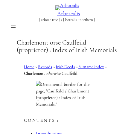
Skip
to
Arborealis
content
[ arbor : tree ] + [ borealis : northern ]
Charlemont orse Caulfeild
(proprietor) : Index of Irish Memorials
Home
>
Records
>
Irish Deeds
>
Surname index
>
Charlemont
otherwise
Caulfeild
CONTENTS :
Introduction