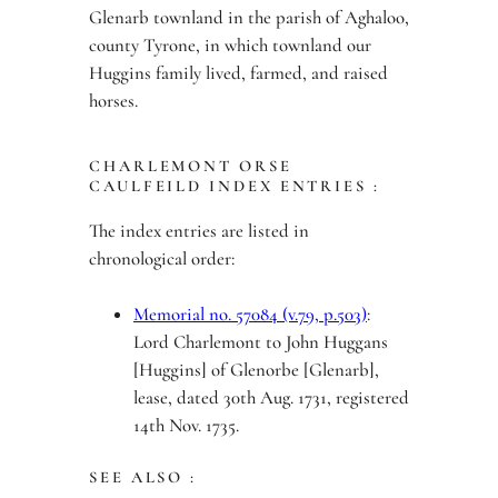
Glenarb townland in the parish of Aghaloo,
county Tyrone, in which townland our
Huggins family lived, farmed, and raised
horses.
CHARLEMONT ORSE
CAULFEILD INDEX ENTRIES :
The index entries are listed in
chronological order:
Memorial no. 57084 (v.79, p.503)
:
Lord Charlemont to John Huggans
[Huggins] of Glenorbe [Glenarb],
lease, dated 30th Aug. 1731, registered
14th Nov. 1735.
SEE ALSO :