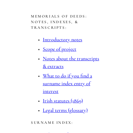
a
r
MEMORIALS OF DEEDS:
c
NOTES, INDEXES, &
h
TRANSCRIPTS:
Introductory notes
Scope of project
Notes about the transcripts
& extracts
What to do if you find a
surname index entry of
interest
Irish statutes (1869)
Legal terms (glossary)
SURNAME INDEX: