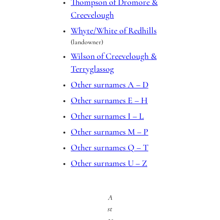
Thompson of Dromore &
Creevelough
Whyte/White of Redhills
(landowner)
Wilson of Creevelough &
Terryglassog
Other surnames A – D
Other surnames E – H
Other surnames I – L
Other surnames M – P
Other surnames Q – T
Other surnames U – Z
A
st
ac