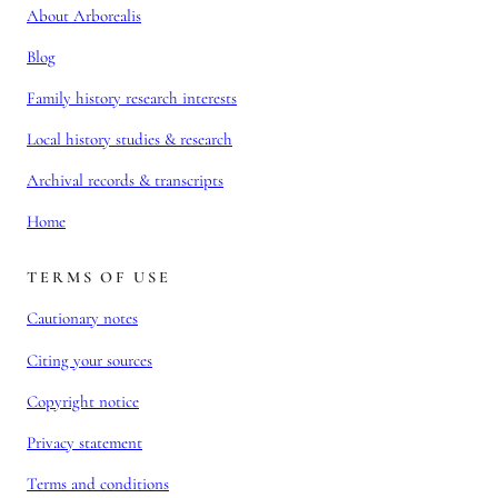
About Arborealis
Blog
Family history research interests
Local history studies & research
Archival records & transcripts
Home
TERMS OF USE
Cautionary notes
Citing your sources
Copyright notice
Privacy statement
Terms and conditions