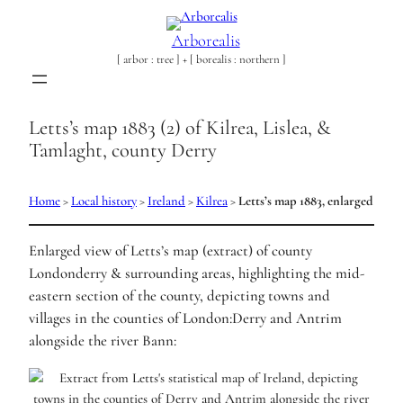
Arborealis
[ arbor : tree ] + [ borealis : northern ]
Letts’s map 1883 (2) of Kilrea, Lislea, &
Tamlaght, county Derry
Home
>
Local history
>
Ireland
>
Kilrea
>
Letts’s map 1883, enlarged
Enlarged view of Letts’s map (extract) of county
Londonderry & surrounding areas, highlighting the mid-
eastern section of the county, depicting towns and
villages in the counties of London:Derry and Antrim
alongside the river Bann: