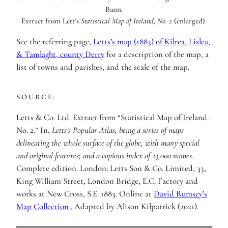
Extract from Lett’s
Statistical Map of Ireland, No. 2
(enlarged).
See the referring page,
Letts’s map (1883) of Kilrea, Lislea,
& Tamlaght, county Derry
for a description of the map, a
list of towns and parishes, and the scale of the map.
SOURCE:
Letts & Co. Ltd. Extract from “Statistical Map of Ireland.
No. 2.” In,
Letts’s Popular Atlas, being a series of maps
delineating the whole surface of the globe, with many special
and original features; and a copious index of 23,000 names
.
Complete edition. London: Letts Son & Co. Limited, 33,
King William Street, London Bridge, E.C. Factory and
works at New Cross, S.E. 1883. Online at
David Rumsey’s
Map Collection
.
Adapted by Alison Kilpatrick (2021).