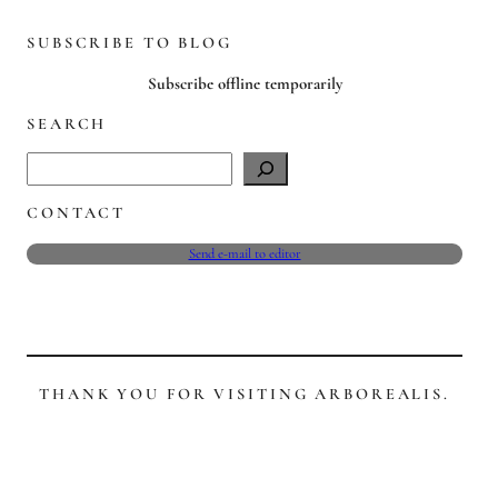
SUBSCRIBE TO BLOG
Subscribe offline temporarily
SEARCH
S
e
CONTACT
a
r
Send e-mail to editor
c
h
THANK YOU FOR VISITING ARBOREALIS.