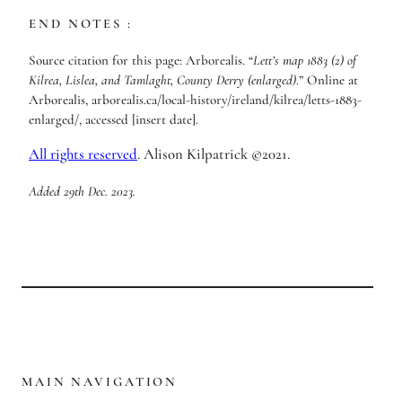
END NOTES :
Source citation for this page: Arborealis. “
Lett’s map 1883 (2) of
Kilrea, Lislea, and Tamlaght, County Derry (enlarged)
.” Online at
Arborealis, arborealis.ca/local-history/ireland/kilrea/letts-1883-
enlarged/, accessed [insert date].
All rights reserved
. Alison Kilpatrick ©2021.
Added 29th Dec. 2023.
MAIN NAVIGATION