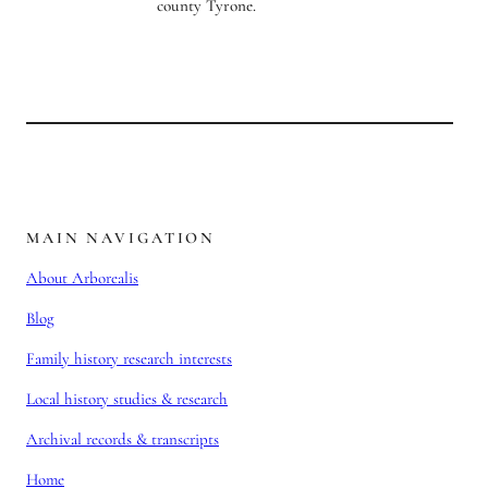
MAIN NAVIGATION
About Arborealis
Blog
Family history research interests
Local history studies & research
Archival records & transcripts
Home