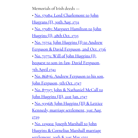
Memorials of Irish deeds —
•
No. 57084: Lord Charlemont to John
Huggans (I), 30th Aug. 1731
•
No. 57085: Margaret Hamilton to John
Huggins (I), 28th Oct. 1735
•
No. 75752: John Huggins (I) to Andrew
Ferguson & David Ferguson, 2nd Oct. 1736
•
No. 73771: Will of John Huggins (I),
bequest to son-in-law, David Ferguson,
7th April 1741
•
No. 86876: Andrew Ferguson to his son,
John Ferguson, 5th Oct. 1747
•
No. 87797: John & Nathaniel McCall to
John Huggins (II), 21st Jan. 1747
•
No. 93968: John Huggins (II) & Lettice
Kennedy, marriage settlement, 31st Aug.
1739
•
No. 119002: Joseph Marshall to John
Huggins & Cornelius Marshall marriage
settlement, 30th & 31st May 1755