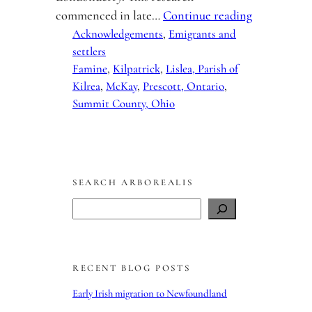
commenced in late…
Continue reading
Acknowledgements
, 
Emigrants and
settlers
Famine
, 
Kilpatrick
, 
Lislea, Parish of
Kilrea
, 
McKay
, 
Prescott, Ontario
, 
Summit County, Ohio
SEARCH ARBOREALIS
S
e
a
r
RECENT BLOG POSTS
c
h
Early Irish migration to Newfoundland