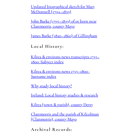
Updated biographical sketch for Mary
McDonnell (1794–1859)
John Burke (1795–1839) of or born near
Claremorris, county Mayo
James Burke (1820–1860) of Gillingham
Local History:
Kilrea & environs news transcripts 1735–
1800: Subject index
Kilrea & environs news 1735–1800 :
Surname index
Why study local history?
Ireland: Local history studies & research
Kilrea (town & parish), county Derry
Claremorris and the parish of Kilcolman
(Clanmorris), county Mayo
Archival Records: