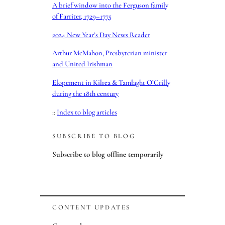
A brief window into the Ferguson family
of Farriter, 1729–1775
2024 New Year’s Day News Reader
Arthur McMahon, Presbyterian minister
and United Irishman
Elopement in Kilrea & Tamlaght O’Crilly
during the 18th century
::
Index to blog articles
SUBSCRIBE TO BLOG
Subscribe to blog offline temporarily
CONTENT UPDATES