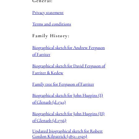
General:
Privacy statement
Terms and conditions
Family History:
Biographical sketch for Andrew Ferguson
of Farriter
Biographical sketch for David Ferguson of
Farriter & Kedew
Family tree for Ferguson of Farriter
Biographical sketch for John Huggins (I)
of Glenarb (d.1741)
Biographical sketch for John Huggins (II)
of Glenarb (d.1756)
Updated biographical sketch for Robert
Gordon Kilpatrick (1851–1929)