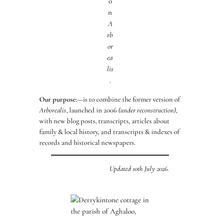
o
n
A
rb
or
ea
lis
.
Our purpose:
—is to combine the former version of
Arborealis
, launched in 2006
(under reconstruction)
,
with new blog posts, transcripts, articles about
family & local history, and transcripts & indexes of
records and historical newspapers.
Updated 10th July 2026.