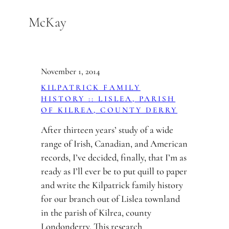
Skip
McKay
to
content
November 1, 2014
KILPATRICK FAMILY
HISTORY :: LISLEA, PARISH
OF KILREA, COUNTY DERRY
After thirteen years’ study of a wide
range of Irish, Canadian, and American
records, I’ve decided, finally, that I’m as
ready as I’ll ever be to put quill to paper
and write the Kilpatrick family history
for our branch out of Lislea townland
in the parish of Kilrea, county
Londonderry. This research