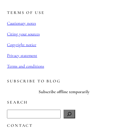
TERMS OF USE
Cautionary notes
Citing your sources
Copyright notice
Privacy statement
Terms and conditions
SUBSCRIBE TO BLOG
Subscribe offline temporarily
SEARCH
S
e
CONTACT
a