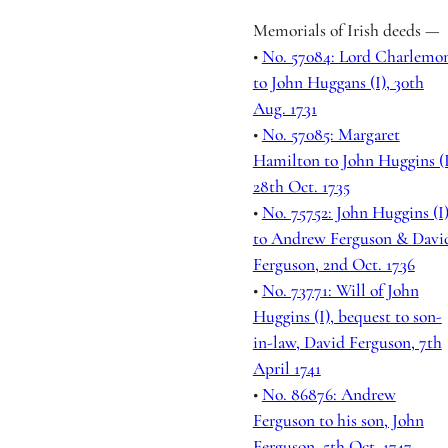
Memorials of Irish deeds —
•
No. 57084: Lord Charlemo
to John Huggans (I), 30th
Aug. 1731
•
No. 57085: Margaret
Hamilton to John Huggins (I
28th Oct. 1735
•
No. 75752: John Huggins (I
to Andrew Ferguson & Davi
Ferguson, 2nd Oct. 1736
•
No. 73771: Will of John
Huggins (I), bequest to son-
in-law, David Ferguson, 7th
April 1741
•
No. 86876: Andrew
Ferguson to his son, John
Ferguson, 5th Oct. 1747