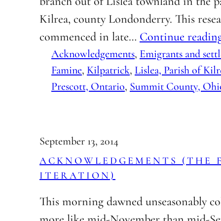
branch out of Lislea townland in the p
Kilrea, county Londonderry. This rese
commenced in late…
Continue readin
Acknowledgements
, 
Emigrants and settl
Famine
, 
Kilpatrick
, 
Lislea, Parish of Kil
Prescott, Ontario
, 
Summit County, Ohi
September 13, 2014
ACKNOWLEDGEMENTS (THE 
ITERATION)
This morning dawned unseasonably co
more like mid-November than mid-Se