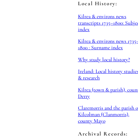
Local History:
Kilrea & environs news
transcripts 1735–1800: Subje
index
Kilrea & environs news 1735
1800 : Surname index
Why study local history?
Ireland: Local history studie
& research
Kilrea (town & parish), coun
Derry
Claremorris and the parish o
Kilcolman (Clanmorris),
county Mayo
Archival Records: