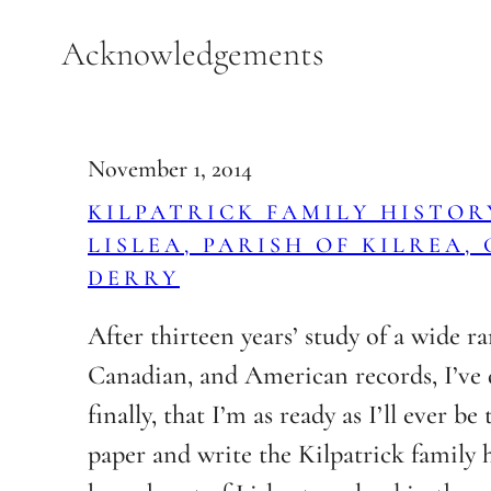
Skip
Acknowledgements
to
content
November 1, 2014
KILPATRICK FAMILY HISTORY
LISLEA, PARISH OF KILREA,
DERRY
After thirteen years’ study of a wide ra
Canadian, and American records, I’ve 
finally, that I’m as ready as I’ll ever be 
paper and write the Kilpatrick family h