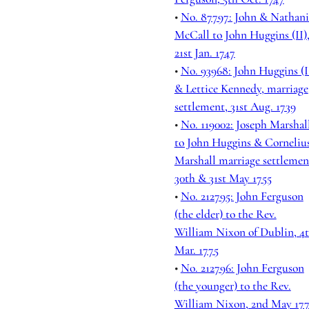
•
No. 87797: John & Nathani
McCall to John Huggins (II)
21st Jan. 1747
•
No. 93968: John Huggins (I
& Lettice Kennedy, marriage
settlement, 31st Aug. 1739
•
No. 119002: Joseph Marshal
to John Huggins & Corneliu
Marshall marriage settlemen
30th & 31st May 1755
•
No. 212795: John Ferguson
(the elder) to the Rev.
William Nixon of Dublin, 4
Mar. 1775
•
No. 212796: John Ferguson
(the younger) to the Rev.
William Nixon, 2nd May 17