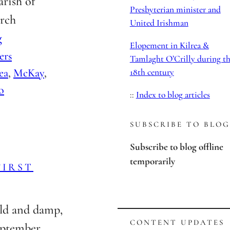
arish of
Presbyterian minister and
arch
United Irishman
g
Elopement in Kilrea &
ers
Tamlaght O’Crilly during t
rea
, 
McKay
, 
18th century
o
::
Index to blog articles
SUBSCRIBE TO BLOG
Subscribe to blog offline
temporarily
FIRST
ld and damp,
CONTENT UPDATES
ptember.