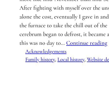
After fighting with myself over the uns
alone the cost, eventually I gave in an
the furnace to take the chill out of the
cerebrum began to defrost, it became 
this was no day to…
Continue reading
Acknowledgements
Family history
, 
Local history
, 
Website de