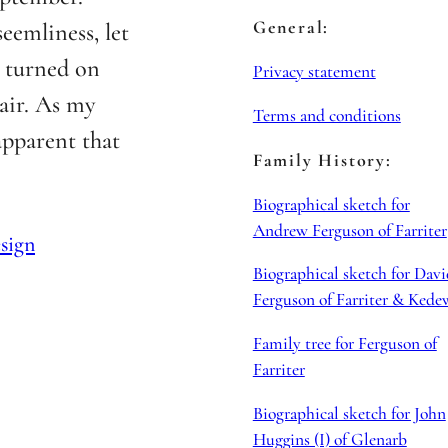
General:
eemliness, let
d turned on
Privacy statement
 air. As my
Terms and conditions
apparent that
Family History:
Biographical sketch for
Andrew Ferguson of Farriter
sign
Biographical sketch for Davi
Ferguson of Farriter & Kede
Family tree for Ferguson of
Farriter
Biographical sketch for John
Huggins (I) of Glenarb