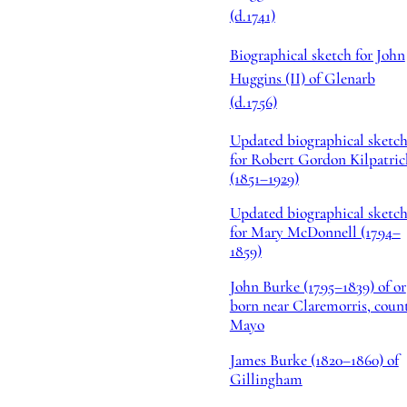
(d.1741)
Biographical sketch for John
Huggins (II) of Glenarb
(d.1756)
Updated biographical sketc
for Robert Gordon Kilpatric
(1851–1929)
Updated biographical sketc
for Mary McDonnell (1794–
1859)
John Burke (1795–1839) of or
born near Claremorris, coun
Mayo
James Burke (1820–1860) of
Gillingham