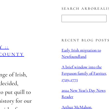
SEARCH ARBOREALI
S
e
a
r
RECENT BLOG POST
 ::
c
Early Irish migration to
 COUNTY
h
Newfoundland
A brief window into the
Ferguson family of Farriter,
nge of Irish,
1729–1775
decided,
2024 New Year’s Day News
to put quill to
Reader
istory for our
Arthur McMahon,