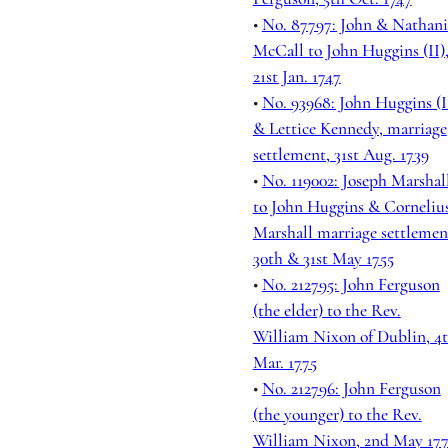
•
No. 87797: John & Nathani
McCall to John Huggins (II)
21st Jan. 1747
•
No. 93968: John Huggins (I
& Lettice Kennedy, marriage
settlement, 31st Aug. 1739
•
No. 119002: Joseph Marshal
to John Huggins & Corneliu
Marshall marriage settlemen
30th & 31st May 1755
•
No. 212795: John Ferguson
(the elder) to the Rev.
William Nixon of Dublin, 4
Mar. 1775
•
No. 212796: John Ferguson
(the younger) to the Rev.
William Nixon, 2nd May 17