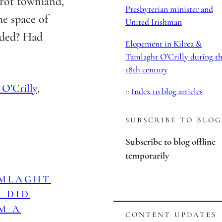
rot townland,
Presbyterian minister and
he space of
United Irishman
lded? Had
Elopement in Kilrea &
Tamlaght O’Crilly during t
18th century
 O’Crilly
, 
::
Index to blog articles
SUBSCRIBE TO BLOG
Subscribe to blog offline
temporarily
AMLAGHT
: DID
M A
CONTENT UPDATES