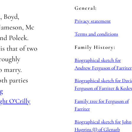
General:
, Boyd,
Privacy statement
 Jameson, Mc
Terms and conditions
nd Poleek.
Family History:
is that of two
roughly
Biographical sketch for
Andrew Ferguson of Farriter
o marry.
th parties
Biographical sketch for Davi
Ferguson of Farriter & Kede
g
ght O’Crilly
Family tree for Ferguson of
Farriter
Biographical sketch for John
Huggins (I) of Glenarb