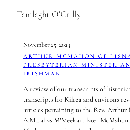
Skip
Tamlaght O’Crilly
to
content
November 25, 2023
ARTHUR MCMAHON OF LISN
PRESBYTERIAN MINISTER A
IRISHMAN
A review of our transcripts of historic
transcripts for Kilrea and environs rev
articles pertaining to the Rev. Arthu
A.M., alias M’Meekan, later McMahon.