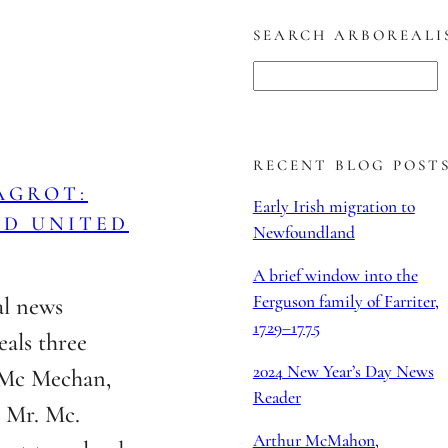
SEARCH ARBOREALI
S
e
a
r
RECENT BLOG POST
AGROT:
c
Early Irish migration to
ND UNITED
h
Newfoundland
A brief window into the
Ferguson family of Farriter,
al news
1729–1775
eals three
2024 New Year’s Day News
r Mc Mechan,
Reader
 Mr. Mc.
Arthur McMahon,