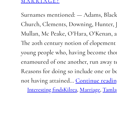
MARRIAGE?
Surnames mentioned: — Adams, Black
Church, Clements, Downing, Hunter,
Mullan, Mc Peake, O’Hara, O’Kenan, a
The 20th century notion of elopement 
young people who, having become tho
enamoured of one another, run away t
Reasons for doing so include one or bo
not having attained…
Continue readin
Interesting finds
Kilrea
, 
Marriage
, 
Tamla