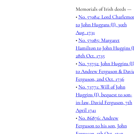
Memorials of Irish deeds —
•
No. 57084: Lord Charlemo
to John Huggans (I), 30th
Aug. 1731
•
No. 57085: Margaret
Hamilton to John Huggins (I
28th Oct. 1735
•
No. 75752: John Huggins (I
to Andrew Ferguson & Davi
Ferguson, 2nd Oct. 1736
•
No. 73771: Will of John
Huggins (I), bequest to son-
in-law, David Ferguson, 7th
April 1741
•
No. 86876: Andrew
Ferguson to his son, John
Ferguson, 5th Oct. 1747