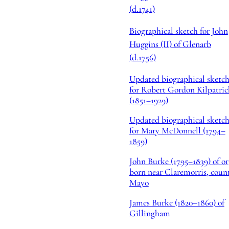
(d.1741)
Biographical sketch for John
Huggins (II) of Glenarb
(d.1756)
Updated biographical sketc
for Robert Gordon Kilpatric
(1851–1929)
Updated biographical sketc
for Mary McDonnell (1794–
1859)
John Burke (1795–1839) of or
born near Claremorris, coun
Mayo
James Burke (1820–1860) of
Gillingham