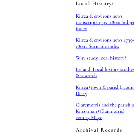
Local History:
Kilrea & environs news
transcripts 1735–1800: Subje
index
Kilrea & environs news 1735
1800 : Surname index
Why study local history?
Ireland: Local history studie
& research
Kilrea (town & parish), coun
Derry
Claremorris and the parish o
Kilcolman (Clanmorris),
county Mayo
Archival Records: