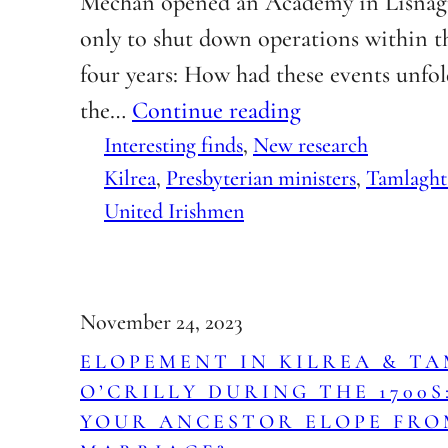
Mechan opened an Academy in Lisnag
only to shut down operations within t
four years: How had these events unfo
the…
Continue reading
Interesting finds
, 
New research
Kilrea
, 
Presbyterian ministers
, 
Tamlaght
United Irishmen
November 24, 2023
ELOPEMENT IN KILREA & T
O’CRILLY DURING THE 1700S
YOUR ANCESTOR ELOPE FRO