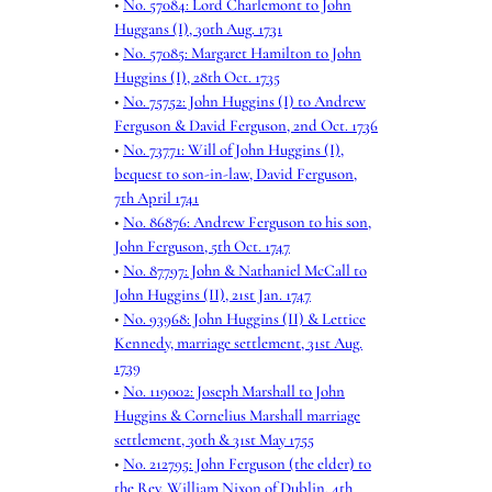
•
No. 57084: Lord Charlemont to John
Huggans (I), 30th Aug. 1731
•
No. 57085: Margaret Hamilton to John
Huggins (I), 28th Oct. 1735
•
No. 75752: John Huggins (I) to Andrew
Ferguson & David Ferguson, 2nd Oct. 1736
•
No. 73771: Will of John Huggins (I),
bequest to son-in-law, David Ferguson,
7th April 1741
•
No. 86876: Andrew Ferguson to his son,
John Ferguson, 5th Oct. 1747
•
No. 87797: John & Nathaniel McCall to
John Huggins (II), 21st Jan. 1747
•
No. 93968: John Huggins (II) & Lettice
Kennedy, marriage settlement, 31st Aug.
1739
•
No. 119002: Joseph Marshall to John
Huggins & Cornelius Marshall marriage
settlement, 30th & 31st May 1755
•
No. 212795: John Ferguson (the elder) to
the Rev. William Nixon of Dublin, 4th