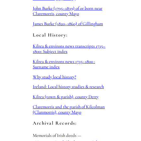
John Burke (1795–1839) of or born near
Claremorris, county Mayo
James Burke (1820–1860) of Gillingham
Local History:
Kilrea & environs news transcripts 1735–
1800: Subject index
Kilrea & environs news 1735–1800 :
Surname index
Why study local history?
Ireland: Local history studies & research
Kilrea (town & parish), county Derry
Claremorris and the parish of Kilcolman
(Clanmorris), county Mayo
Archival Records:
Memorials of Irish deeds —