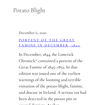
Skip
Potato Blight
to
content
December 6, 2020
PORTENT OF THE GREAT
FAMINE IN DECEMBER, 1844
In December, 1844, the Limerick
Chronicle† contained a portent of the
Great Famine of 1845–1852. In that
edition was issued one of the earliest
warnings of the looming and terrible
visitation of the potato blight, famine,
and disease in Ireland. A serious rot had
been detected in the potato pits in