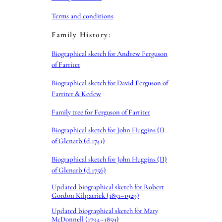
Terms and conditions
Family History:
Biographical sketch for Andrew Ferguson
of Farriter
Biographical sketch for David Ferguson of
Farriter & Kedew
Family tree for Ferguson of Farriter
Biographical sketch for John Huggins (I)
of Glenarb (d.1741)
Biographical sketch for John Huggins (II)
of Glenarb (d.1756)
Updated biographical sketch for Robert
Gordon Kilpatrick (1851–1929)
Updated biographical sketch for Mary
McDonnell (1794–1859)