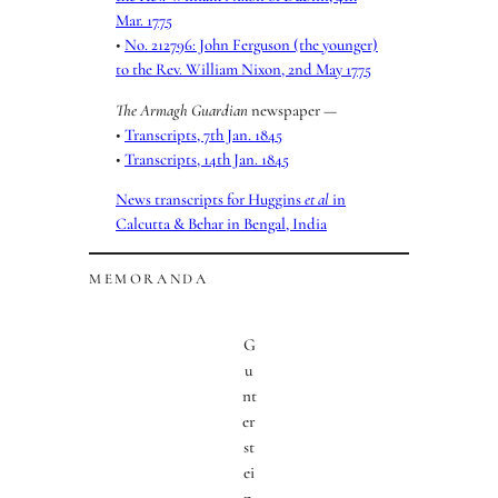
Mar. 1775
•
No. 212796: John Ferguson (the younger)
to the Rev. William Nixon, 2nd May 1775
The Armagh Guardian
newspaper —
•
Transcripts, 7th Jan. 1845
•
Transcripts, 14th Jan. 1845
News transcripts for Huggins
et al
in
Calcutta & Behar in Bengal, India
MEMORANDA
G
u
nt
er
st
ei