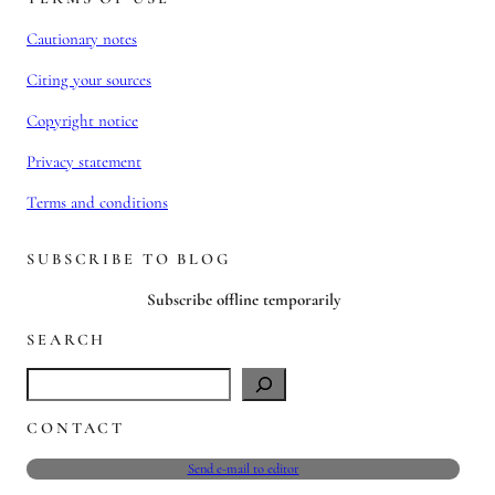
Cautionary notes
Citing your sources
Copyright notice
Privacy statement
Terms and conditions
SUBSCRIBE TO BLOG
Subscribe offline temporarily
SEARCH
S
e
CONTACT
a
r
Send e-mail to editor
c