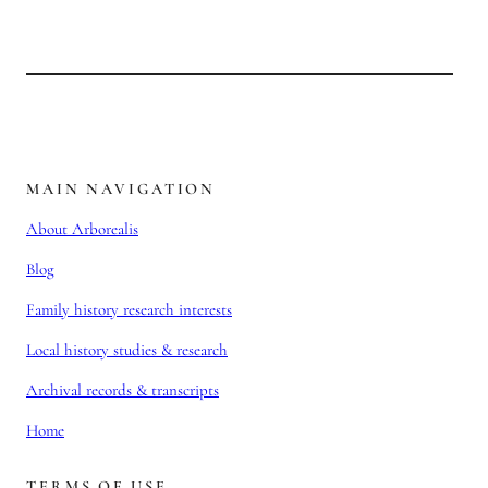
MAIN NAVIGATION
About Arborealis
Blog
Family history research interests
Local history studies & research
Archival records & transcripts
Home
TERMS OF USE