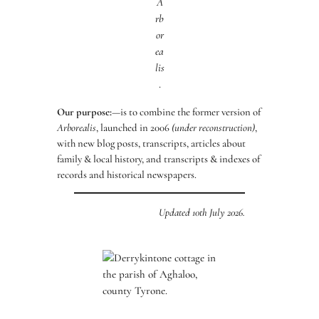
A
rb
or
ea
lis
.
Our purpose:
—is to combine the former version of
Arborealis
, launched in 2006
(under reconstruction)
,
with new blog posts, transcripts, articles about
family & local history, and transcripts & indexes of
records and historical newspapers.
Updated 10th July 2026.