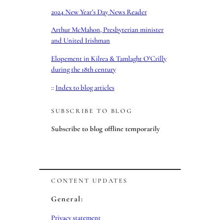
2024 New Year’s Day News Reader
Arthur McMahon, Presbyterian minister
and United Irishman
Elopement in Kilrea & Tamlaght O’Crilly
during the 18th century
::
Index to blog articles
SUBSCRIBE TO BLOG
Subscribe to blog offline temporarily
CONTENT UPDATES
General:
Privacy statement