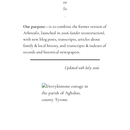
ea
lis
.
Our purpose:
—is to combine the former version of
Arborealis
, launched in 2006
(under reconstruction)
,
with new blog posts, transcripts, articles about
family & local history, and transcripts & indexes of
records and historical newspapers.
Updated 10th July 2026.