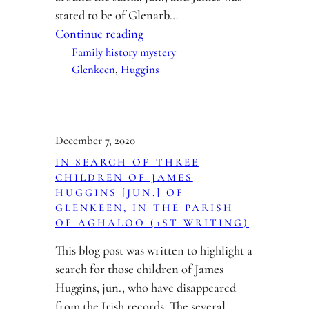
stated to be of Glenarb…
Continue reading
Family history mystery
Glenkeen
, 
Huggins
December 7, 2020
IN SEARCH OF THREE
CHILDREN OF JAMES
HUGGINS [JUN.] OF
GLENKEEN, IN THE PARISH
OF AGHALOO (1ST WRITING)
This blog post was written to highlight a
search for those children of James
Huggins, jun., who have disappeared
from the Irish records. The several