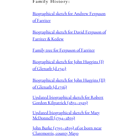
Family History:
Biographical sketch for Andrew Ferguson
of Farriter
Biographical sketch for David Ferguson of
Farriter & Kedew
Family tree for Ferguson of Farriter
Biographical sketch for John Huggins (I)
of Glenarb (d.1741)
Biographical sketch for John Huggins (II)
of Glenarb (d.1756)
Updated biographical sketch for Robert
Gordon Kilpatrick (1851–1929)
Updated biographical sketch for Mary
McDonnell (1794–1859)
John Burke (1795–1839) of or born near
Claremorris, county Mayo