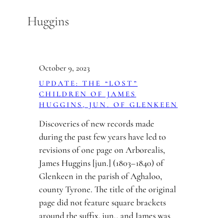
Skip
Huggins
to
content
October 9, 2023
UPDATE: THE “LOST”
CHILDREN OF JAMES
HUGGINS, JUN. OF GLENKEEN
Discoveries of new records made
during the past few years have led to
revisions of one page on Arborealis,
James Huggins [jun.] (1803–1840) of
Glenkeen in the parish of Aghaloo,
county Tyrone. The title of the original
page did not feature square brackets
around the suffix, jun., and James was