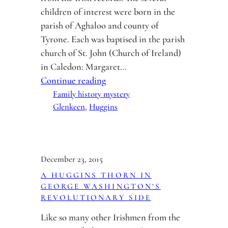
children of interest were born in the
parish of Aghaloo and county of
Tyrone. Each was baptised in the parish
church of St. John (Church of Ireland)
in Caledon: Margaret…
Continue reading
Family history mystery
Glenkeen
, 
Huggins
December 23, 2015
A HUGGINS THORN IN
GEORGE WASHINGTON’S
REVOLUTIONARY SIDE
Like so many other Irishmen from the