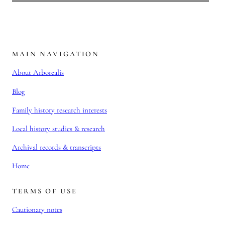
MAIN NAVIGATION
About Arborealis
Blog
Family history research interests
Local history studies & research
Archival records & transcripts
Home
TERMS OF USE
Cautionary notes