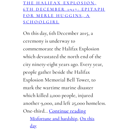
THE HALIFAX EXPLOSION,
6TH DECEMBER 1917: EPITAPH
FOR MERLE HUGGINS, A
SCHOOLGIRL
On this day, 6th December 2015, a
ceremony is underway to
commemorate the Halifax Explosion
which devastated the north end of the
city ninety-eight years ago. Every year,
people gather beside the Halifax
Explosion Memorial Bell Tower, to
mark the wartime marine disaster
which killed 2,000 people, injured
another 9,000, and left 25,000 homeless.
One-third…
Continue reading
Misfortune and hardship
, 
On this
day