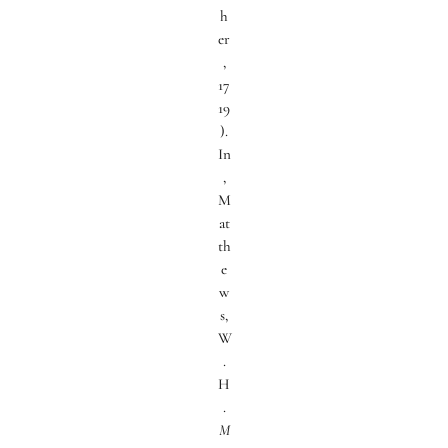
h
er
,
17
19
).
In
,
M
at
th
e
w
s,
W
.
H
.
M