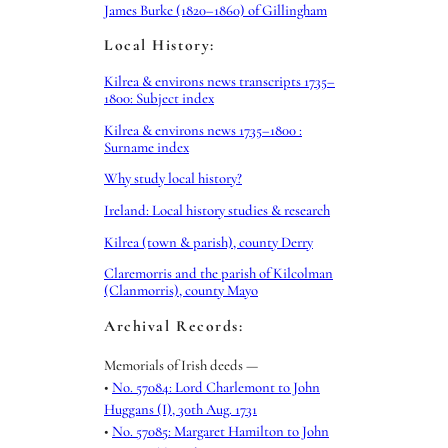
James Burke (1820–1860) of Gillingham
Local History:
Kilrea & environs news transcripts 1735–
1800: Subject index
Kilrea & environs news 1735–1800 :
Surname index
Why study local history?
Ireland: Local history studies & research
Kilrea (town & parish), county Derry
Claremorris and the parish of Kilcolman
(Clanmorris), county Mayo
Archival Records:
Memorials of Irish deeds —
•
No. 57084: Lord Charlemont to John
Huggans (I), 30th Aug. 1731
•
No. 57085: Margaret Hamilton to John