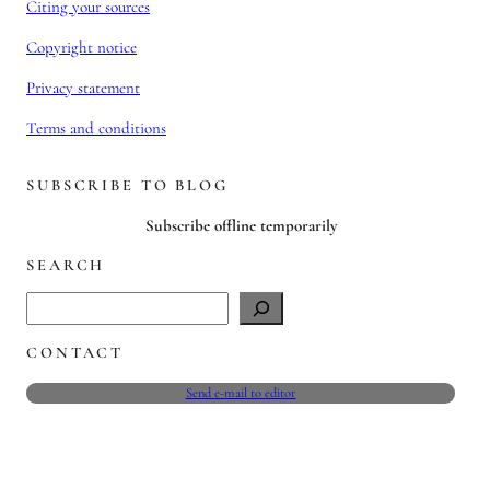
Citing your sources
Copyright notice
Privacy statement
Terms and conditions
SUBSCRIBE TO BLOG
Subscribe offline temporarily
SEARCH
S
e
CONTACT
a
r
Send e-mail to editor
c
h