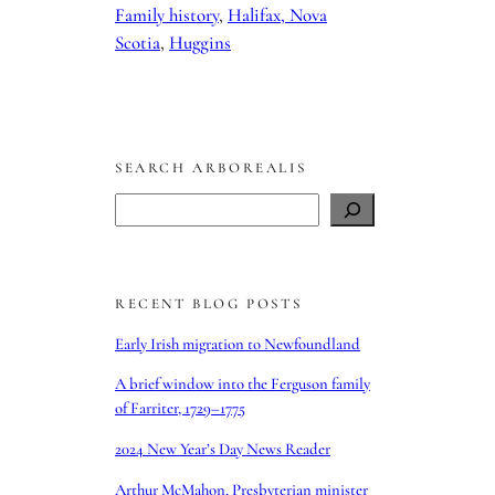
Family history
, 
Halifax, Nova
Scotia
, 
Huggins
SEARCH ARBOREALIS
S
e
a
r
RECENT BLOG POSTS
c
h
Early Irish migration to Newfoundland
A brief window into the Ferguson family
of Farriter, 1729–1775
2024 New Year’s Day News Reader
Arthur McMahon, Presbyterian minister