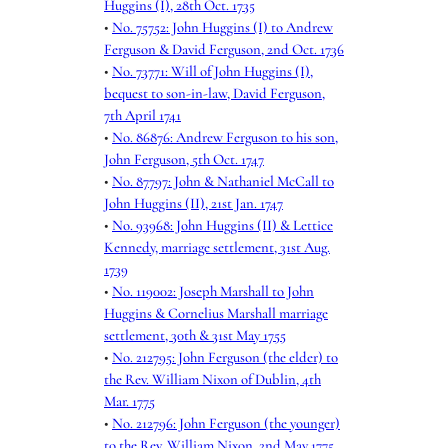
Huggins (I), 28th Oct. 1735
•
No. 75752: John Huggins (I) to Andrew
Ferguson & David Ferguson, 2nd Oct. 1736
•
No. 73771: Will of John Huggins (I),
bequest to son-in-law, David Ferguson,
7th April 1741
•
No. 86876: Andrew Ferguson to his son,
John Ferguson, 5th Oct. 1747
•
No. 87797: John & Nathaniel McCall to
John Huggins (II), 21st Jan. 1747
•
No. 93968: John Huggins (II) & Lettice
Kennedy, marriage settlement, 31st Aug.
1739
•
No. 119002: Joseph Marshall to John
Huggins & Cornelius Marshall marriage
settlement, 30th & 31st May 1755
•
No. 212795: John Ferguson (the elder) to
the Rev. William Nixon of Dublin, 4th
Mar. 1775
•
No. 212796: John Ferguson (the younger)
to the Rev. William Nixon, 2nd May 1775