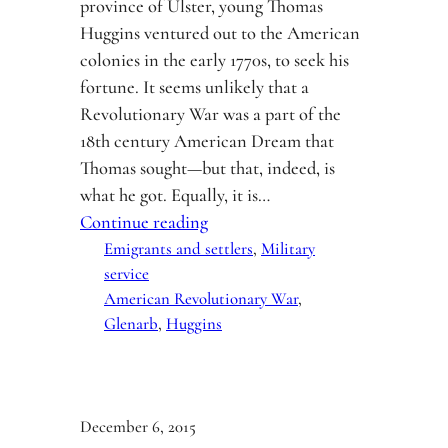
province of Ulster, young Thomas
Huggins ventured out to the American
colonies in the early 1770s, to seek his
fortune. It seems unlikely that a
Revolutionary War was a part of the
18th century American Dream that
Thomas sought—but that, indeed, is
what he got. Equally, it is…
Continue reading
Emigrants and settlers
, 
Military
service
American Revolutionary War
, 
Glenarb
, 
Huggins
December 6, 2015