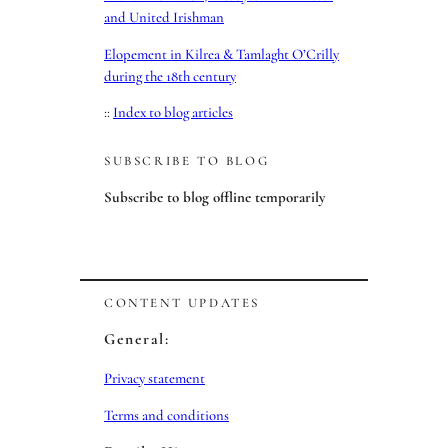
and United Irishman
Elopement in Kilrea & Tamlaght O’Crilly
during the 18th century
::
Index to blog articles
SUBSCRIBE TO BLOG
Subscribe to blog offline temporarily
CONTENT UPDATES
General:
Privacy statement
Terms and conditions