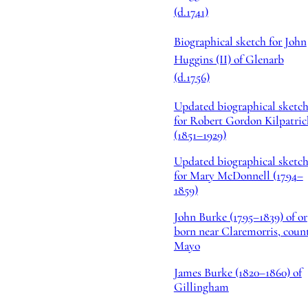
(d.1741)
Biographical sketch for John
Huggins (II) of Glenarb
(d.1756)
Updated biographical sketc
for Robert Gordon Kilpatric
(1851–1929)
Updated biographical sketc
for Mary McDonnell (1794–
1859)
John Burke (1795–1839) of or
born near Claremorris, coun
Mayo
James Burke (1820–1860) of
Gillingham