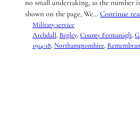
no small undertaking, as the number in
shown on the page, We…
Continue rea
Military service
Archdall
, 
Begley
, 
County Fermanagh
, 
G
1914-18
, 
Northamptonshire
, 
Remembran