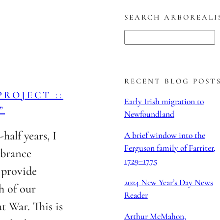
SEARCH ARBOREALI
S
e
a
r
RECENT BLOG POST
ROJECT ::
c
Early Irish migration to
”
h
Newfoundland
half years, I
A brief window into the
Ferguson family of Farriter,
mbrance
1729–1775
o provide
2024 New Year’s Day News
h of our
Reader
t War. This is
Arthur McMahon,