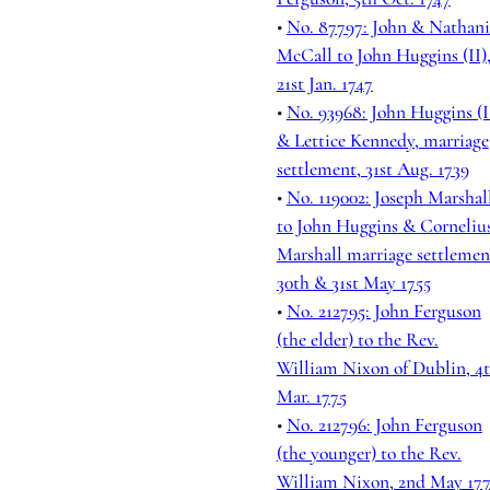
•
No. 87797: John & Nathani
McCall to John Huggins (II)
21st Jan. 1747
•
No. 93968: John Huggins (I
& Lettice Kennedy, marriage
settlement, 31st Aug. 1739
•
No. 119002: Joseph Marshal
to John Huggins & Corneliu
Marshall marriage settlemen
30th & 31st May 1755
•
No. 212795: John Ferguson
(the elder) to the Rev.
William Nixon of Dublin, 4
Mar. 1775
•
No. 212796: John Ferguson
(the younger) to the Rev.
William Nixon, 2nd May 17