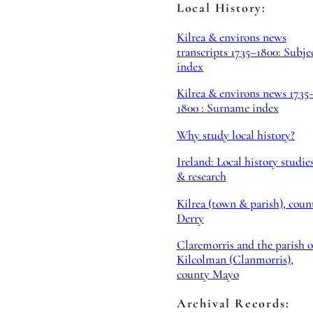
Local History:
Kilrea & environs news
transcripts 1735–1800: Subje
index
Kilrea & environs news 1735
1800 : Surname index
Why study local history?
Ireland: Local history studie
& research
Kilrea (town & parish), coun
Derry
Claremorris and the parish o
Kilcolman (Clanmorris),
county Mayo
Archival Records: