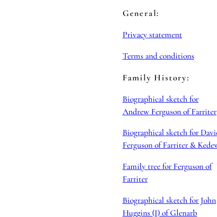
General:
Privacy statement
Terms and conditions
Family History:
Biographical sketch for
Andrew Ferguson of Farriter
Biographical sketch for Davi
Ferguson of Farriter & Kede
Family tree for Ferguson of
Farriter
Biographical sketch for John
Huggins (I) of Glenarb