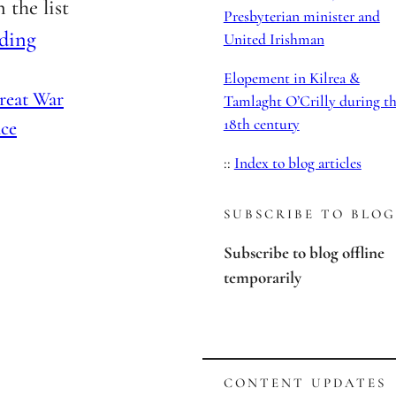
 the list
Presbyterian minister and
ding
United Irishman
Elopement in Kilrea &
reat War
Tamlaght O’Crilly during t
18th century
ce
::
Index to blog articles
SUBSCRIBE TO BLOG
Subscribe to blog offline
temporarily
CONTENT UPDATES