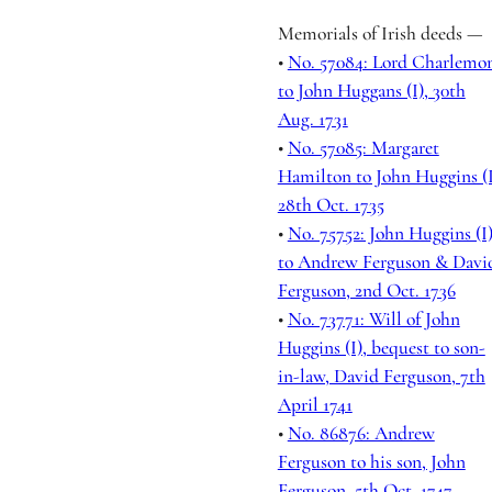
Memorials of Irish deeds —
•
No. 57084: Lord Charlemo
to John Huggans (I), 30th
Aug. 1731
•
No. 57085: Margaret
Hamilton to John Huggins (I
28th Oct. 1735
•
No. 75752: John Huggins (I
to Andrew Ferguson & Davi
Ferguson, 2nd Oct. 1736
•
No. 73771: Will of John
Huggins (I), bequest to son-
in-law, David Ferguson, 7th
April 1741
•
No. 86876: Andrew
Ferguson to his son, John
Ferguson, 5th Oct. 1747