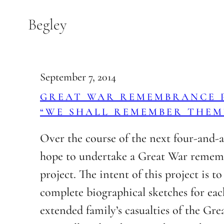
Skip
Begley
to
content
September 7, 2014
GREAT WAR REMEMBRANCE P
“WE SHALL REMEMBER THEM
Over the course of the next four-and-a-
hope to undertake a Great War reme
project. The intent of this project is t
complete biographical sketches for eac
extended family’s casualties of the Grea